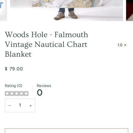
Woods Hole - Falmouth
Vintage Nautical Chart
1.0
Blanket
$ 79.00
Rating (0)
Reviews
0
−
+