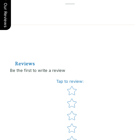
Our Reviews
Reviews
Be the first to write a review
Tap to review
:
Star rating