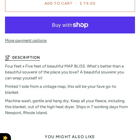
ADD TO CART
•
$ 79.00
More payment options
DESCRIPTION
Four feet x Five feet of beautiful MAP BLISS. What's better than a
beautiful souvenir of the place you love? A beautiful souvenir you
can wrap yourself in!
Printed 1 side from a vintage map, this will be your fave go-to
blanket.
Machine wash, gentle and hang dry. Keep all your fleece, including
this blanket, out of the high heat dryer. Ships in 7 working days from
Newport, Rhode Island.
YOU MIGHT ALSO LIKE