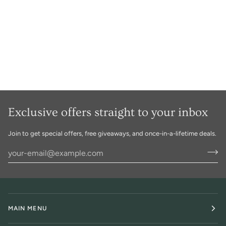
Exclusive offers straight to your inbox
Join to get special offers, free giveaways, and once-in-a-lifetime deals.
MAIN MENU