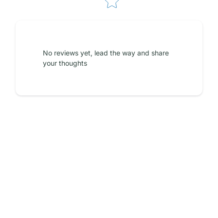
No reviews yet, lead the way and share
your thoughts