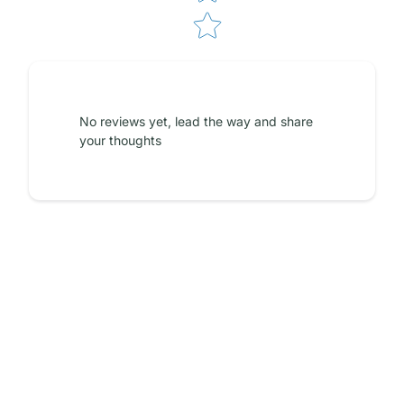
No reviews yet, lead the way and share
your thoughts