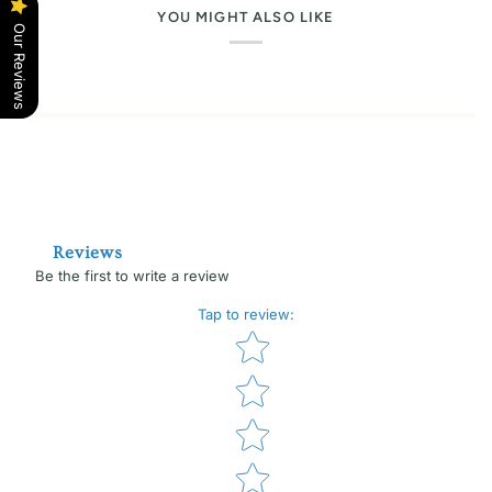
YOU MIGHT ALSO LIKE
Our Reviews
Reviews
Be the first to write a review
Tap to review
:
Star rating