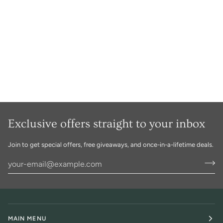
Exclusive offers straight to your inbox
Join to get special offers, free giveaways, and once-in-a-lifetime deals.
MAIN MENU