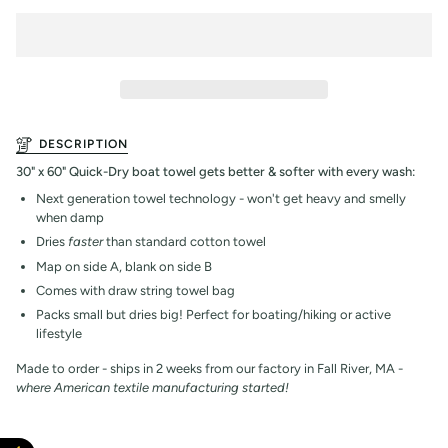
DESCRIPTION
30" x 60" Quick-Dry boat towel gets better & softer with every wash:
Next generation towel technology - won't get heavy and smelly
when damp
Dries
faster
than standard cotton towel
Map on side A, blank on side B
Comes with draw string towel bag
Packs small but dries big! Perfect for boating/hiking or active
lifestyle
Made to order - ships in 2 weeks from our factory in Fall River, MA -
where American textile manufacturing started!