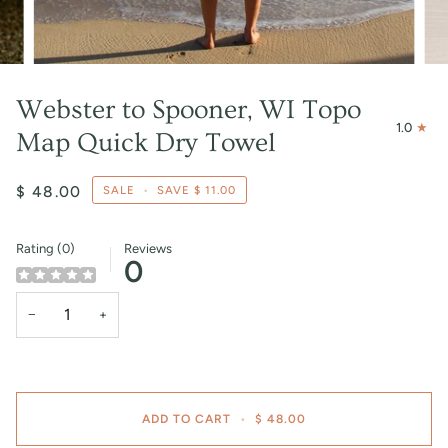
Webster to Spooner, WI Topo
1.0
Map Quick Dry Towel
$ 48.00
SALE
•
SAVE
$ 11.00
Rating (0)
Reviews
0
−
+
ADD TO CART
•
$ 48.00