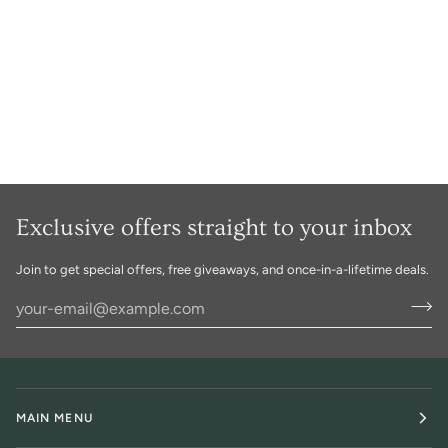
Exclusive offers straight to your inbox
Join to get special offers, free giveaways, and once-in-a-lifetime deals.
MAIN MENU