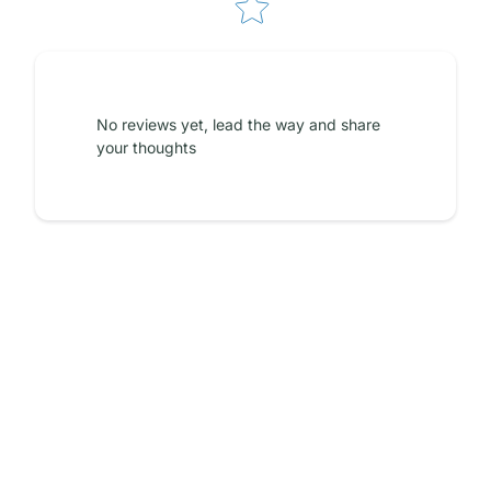
No reviews yet, lead the way and share
your thoughts