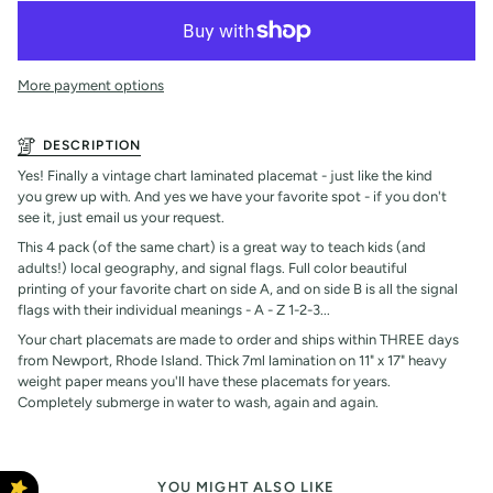
More payment options
DESCRIPTION
Yes! Finally a vintage chart laminated placemat - just like the kind
you grew up with. And yes we have your favorite spot - if you don't
see it, just email us your request.
This 4 pack (of the same chart) is a great way to teach kids (and
adults!) local geography, and signal flags. Full color beautiful
printing of your favorite chart on side A, and on side B is all the signal
flags with their individual meanings - A - Z 1-2-3...
Your chart placemats are made to order and ships within THREE days
from Newport, Rhode Island. Thick 7ml lamination on 11" x 17" heavy
weight paper means you'll have these placemats for years.
Completely submerge in water to wash, again and again.
YOU MIGHT ALSO LIKE