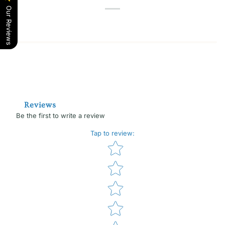
Our Reviews
Reviews
Be the first to write a review
Tap to review
:
Star rating