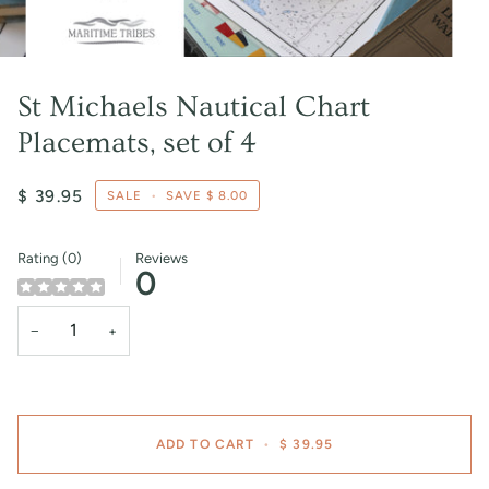
St Michaels Nautical Chart
Placemats, set of 4
$ 39.95
SALE
•
SAVE
$ 8.00
Rating (0)
Reviews
0
−
+
ADD TO CART
•
$ 39.95