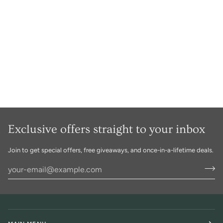
Exclusive offers straight to your inbox
Join to get special offers, free giveaways, and once-in-a-lifetime deals.