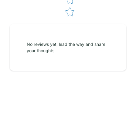
No reviews yet, lead the way and share
your thoughts