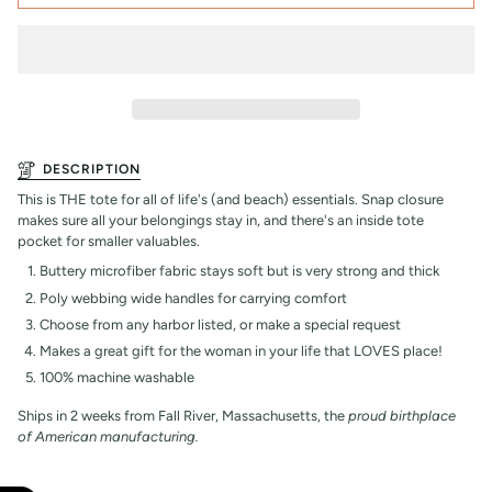
DESCRIPTION
This is THE tote for all of life's (and beach) essentials. Snap closure
makes sure all your belongings stay in, and there's an inside tote
pocket for smaller valuables.
Buttery microfiber fabric stays soft but is very strong and thick
Poly webbing wide handles for carrying comfort
Choose from any harbor listed, or make a special request
Makes a great gift for the woman in your life that LOVES place!
100% machine washable
Ships in 2 weeks from Fall River, Massachusetts, the
proud birthplace
of American manufacturing.