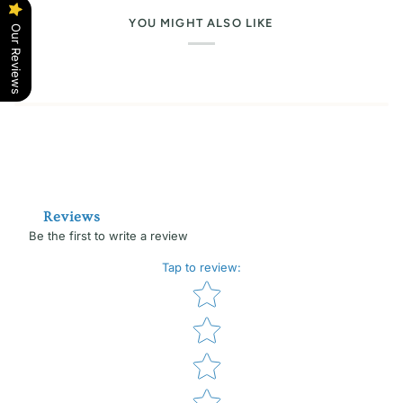
YOU MIGHT ALSO LIKE
Our Reviews
Reviews
Be the first to write a review
Tap to review
:
Star rating