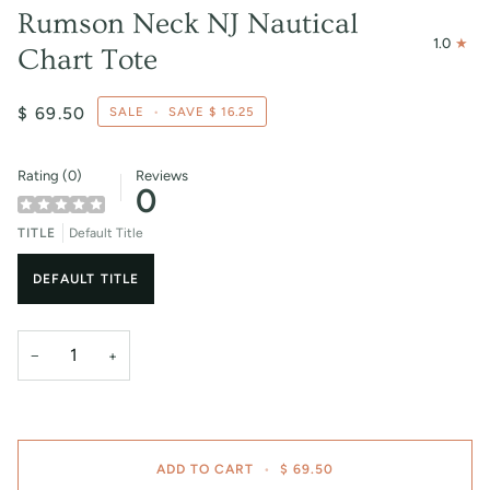
Rumson Neck NJ Nautical
1.0
Chart Tote
$ 69.50
SALE
•
SAVE
$ 16.25
Rating (0)
Reviews
0
TITLE
Default Title
DEFAULT TITLE
−
+
ADD TO CART
•
$ 69.50