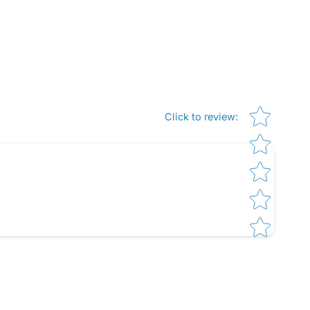
Star rating
Click to review
: