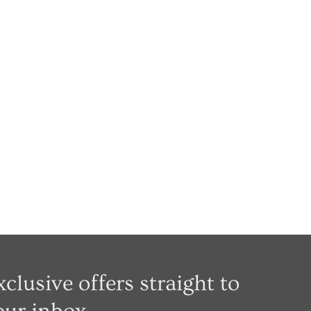
xclusive offers straight to