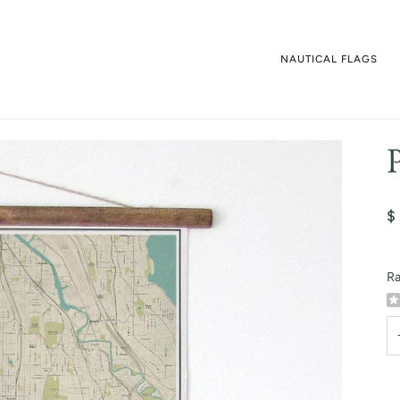
NAUTICAL FLAGS
$
Ra