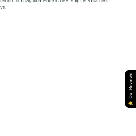
tended for navigation. Made in USA. Ships in 5 business
ys.
Our Reviews