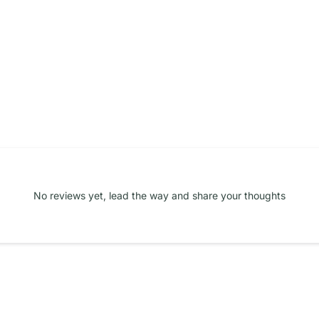
No reviews yet, lead the way and share your thoughts