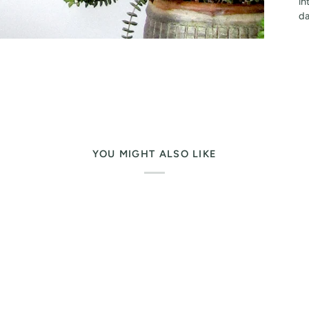
in
da
YOU MIGHT ALSO LIKE