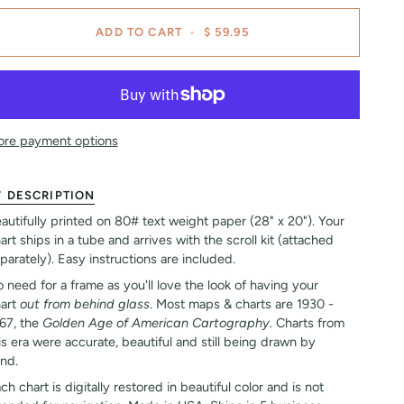
ADD TO CART
•
$ 59.95
re payment options
DESCRIPTION
autifully printed on 80# text weight paper (28" x 20"). Your
art ships in a tube and arrives with the scroll kit (attached
parately). Easy instructions are included.
 need for a frame as you'll love the look of having your
art
out from behind glass
. Most maps & charts are 1930 -
67, the
Golden Age of American Cartography.
Charts from
is era were accurate, beautiful and still being drawn by
nd.
ch chart is digitally restored in beautiful color and is not