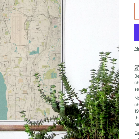
Mo
Be
ch
se
No
ch
19
th
ha
Ea