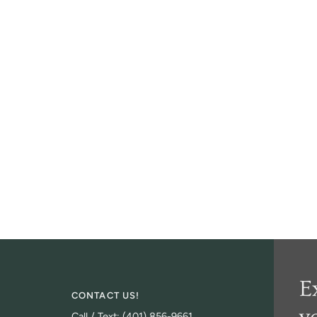
E
CONTACT US!
Call / Text: (401) 856-9661