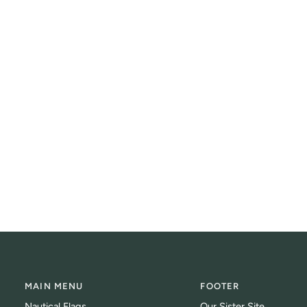
MAIN MENU
FOOTER
Nautical Flags
Our Sister Site