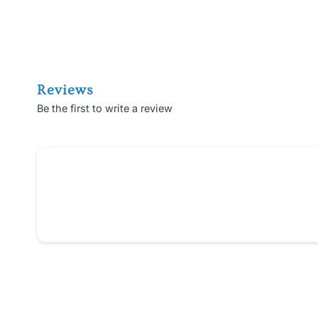
Reviews
Be the first to write a review