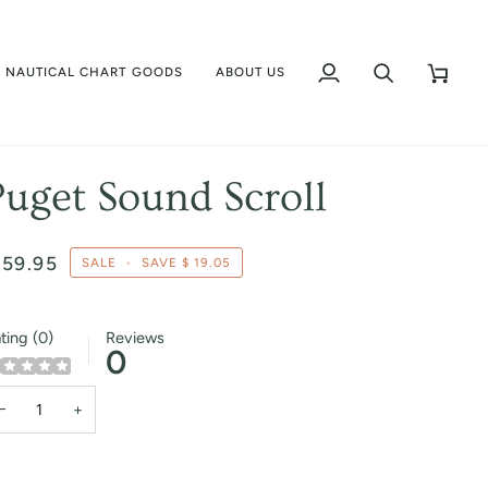
NAUTICAL CHART GOODS
ABOUT US
My
Search
Cart
Account
Puget Sound Scroll
 59.95
SALE
•
SAVE
$ 19.05
ting (0)
Reviews
0
−
+