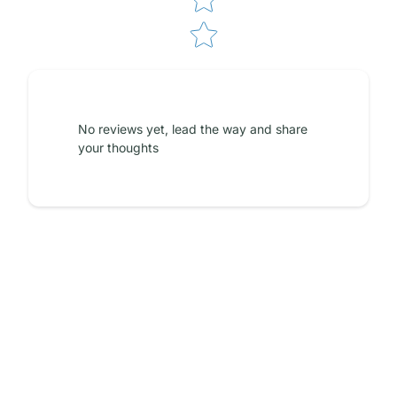
No reviews yet, lead the way and share
your thoughts