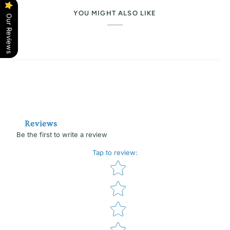
YOU MIGHT ALSO LIKE
Our Reviews
Reviews
Be the first to write a review
Tap to review
:
Star rating