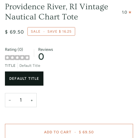
Providence River, RI Vintage
1.0
Nautical Chart Tote
$ 69.50
SALE
•
SAVE
$ 16.25
Rating (0)
Reviews
0
TITLE
Default Title
DEFAULT TITLE
−
+
ADD TO CART
•
$ 69.50