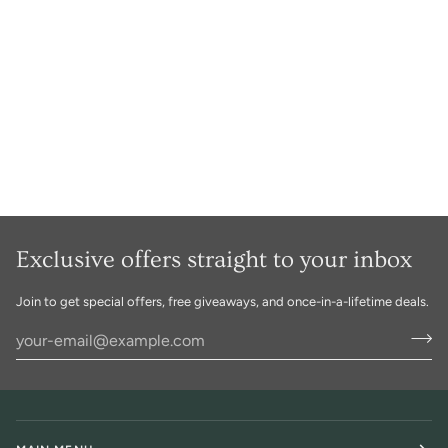
Exclusive offers straight to your inbox
Join to get special offers, free giveaways, and once-in-a-lifetime deals.