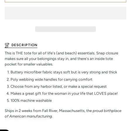
DESCRIPTION
This is THE tote for all of life's (and beach) essentials. Snap closure
makes sure all your belongings stay in, and there's an inside tote
pocket for smaller valuables.
Buttery microfiber fabric stays soft but is very strong and thick
Poly webbing wide handles for carrying comfort
Choose from any harbor listed, or make a special request
Makes a great gift for the woman in your life that LOVES place!
100% machine washable
Ships in 2 weeks from Fall River, Massachusetts, the
proud birthplace
of American manufacturing.