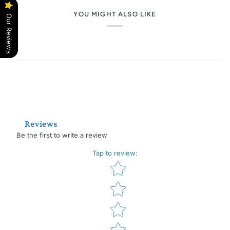
YOU MIGHT ALSO LIKE
Our Reviews
Reviews
Be the first to write a review
Tap to review
:
Star rating