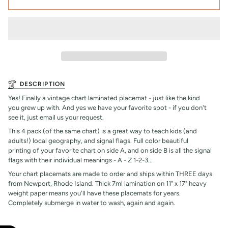
DESCRIPTION
Yes! Finally a vintage chart laminated placemat - just like the kind
you grew up with. And yes we have your favorite spot - if you don't
see it, just email us your request.
This 4 pack (of the same chart) is a great way to teach kids (and
adults!) local geography, and signal flags. Full color beautiful
printing of your favorite chart on side A, and on side B is all the signal
flags with their individual meanings - A - Z 1-2-3...
Your chart placemats are made to order and ships within THREE days
from Newport, Rhode Island. Thick 7ml lamination on 11" x 17" heavy
weight paper means you'll have these placemats for years.
Completely submerge in water to wash, again and again.