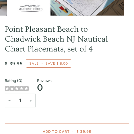
Point Pleasant Beach to
Chadwick Beach NJ Nautical
Chart Placemats, set of 4
$ 39.95
SALE
•
SAVE
$ 8.00
Rating (0)
Reviews
0
−
+
ADD TO CART
•
$ 39.95