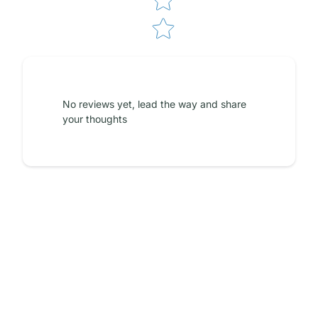
No reviews yet, lead the way and share
your thoughts