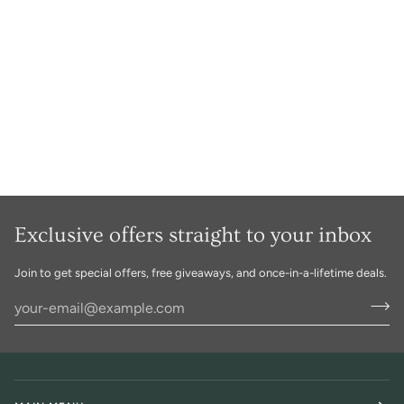
Exclusive offers straight to your inbox
Join to get special offers, free giveaways, and once-in-a-lifetime deals.