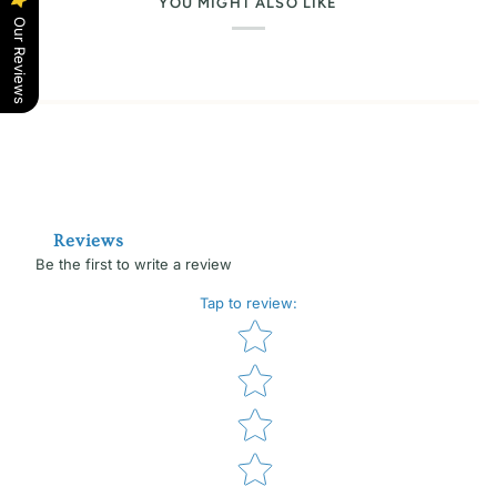
YOU MIGHT ALSO LIKE
Our Reviews
Reviews
Be the first to write a review
Tap to review
:
Star rating