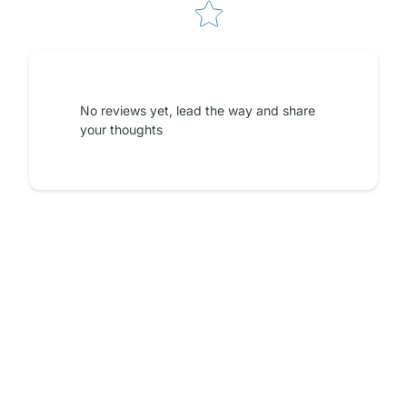
No reviews yet, lead the way and share
your thoughts