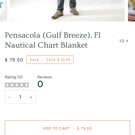
Pensacola (Gulf Breeze), Fl
1.0
Nautical Chart Blanket
$ 79.50
SALE
•
SAVE
$ 10.49
Rating (0)
Reviews
0
−
+
ADD TO CART
•
$ 79.50