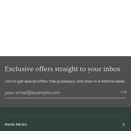
Exclusive offers straight to your inbox
Join to get special offers, free giveaways, and once-in-a-lifetime deals.
MAIN MENU