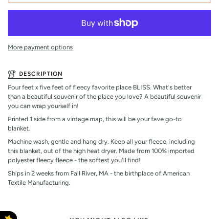
More payment options
DESCRIPTION
Four feet x five feet of fleecy favorite place BLISS. What's better
than a beautiful souvenir of the place you love? A beautiful souvenir
you can wrap yourself in!
Printed 1 side from a vintage map, this will be your fave go-to
blanket.
Machine wash, gentle and hang dry. Keep all your fleece, including
this blanket, out of the high heat dryer. Made from 100% imported
polyester fleecy fleece - the softest you'll find!
Ships in 2 weeks from Fall River, MA - the birthplace of American
Textile Manufacturing.