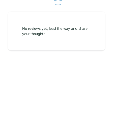
No reviews yet, lead the way and share
your thoughts