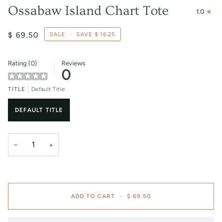
Ossabaw Island Chart Tote
1.0
$ 69.50
SALE
•
SAVE
$ 16.25
Rating (0)
Reviews
0
TITLE
Default Title
DEFAULT TITLE
−
+
ADD TO CART
•
$ 69.50