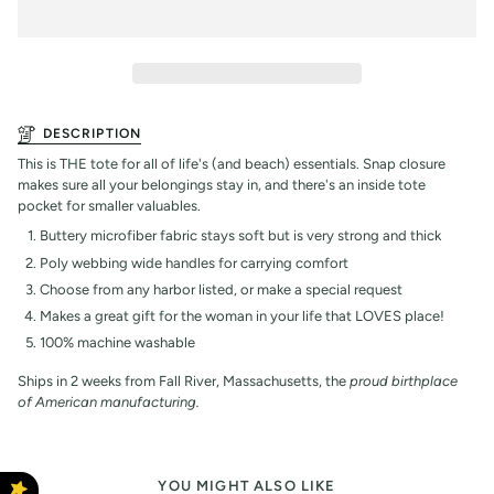
DESCRIPTION
This is THE tote for all of life's (and beach) essentials. Snap closure
makes sure all your belongings stay in, and there's an inside tote
pocket for smaller valuables.
Buttery microfiber fabric stays soft but is very strong and thick
Poly webbing wide handles for carrying comfort
Choose from any harbor listed, or make a special request
Makes a great gift for the woman in your life that LOVES place!
100% machine washable
Ships in 2 weeks from Fall River, Massachusetts, the
proud birthplace
of American manufacturing.
YOU MIGHT ALSO LIKE