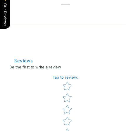
Our Reviews
Reviews
Be the first to write a review
Tap to review
:
Star rating