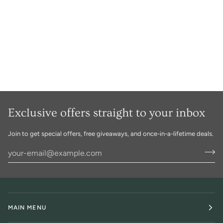
Exclusive offers straight to your inbox
Join to get special offers, free giveaways, and once-in-a-lifetime deals.
MAIN MENU