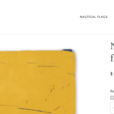
NAUTICAL FLAGS
$
Ra