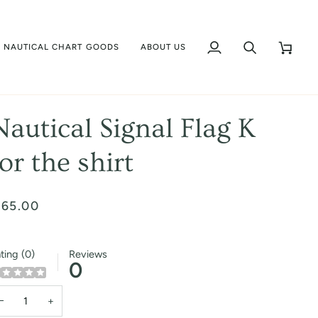
NAUTICAL CHART GOODS
ABOUT US
My
Search
Cart
Account
Nautical Signal Flag K
for the shirt
 65.00
ting (0)
Reviews
0
−
+