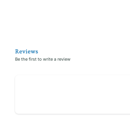
Reviews
Be the first to write a review