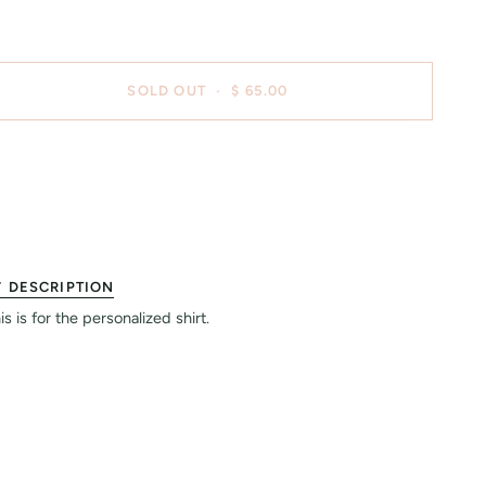
SOLD OUT
•
$ 65.00
DESCRIPTION
is is for the personalized shirt.