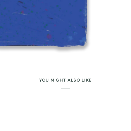
YOU MIGHT ALSO LIKE