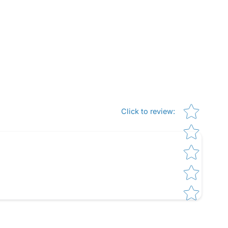
Star rating
Click to review
: