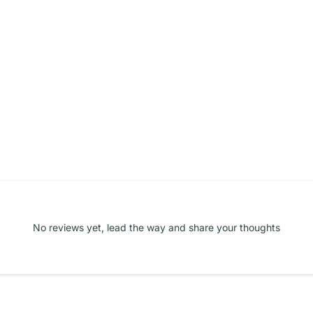
No reviews yet, lead the way and share your thoughts