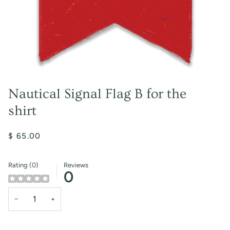
Nautical Signal Flag B for the
shirt
$ 65.00
Rating (0)
Reviews
0
−
+