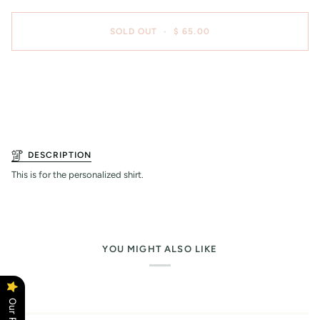
SOLD OUT
•
$ 65.00
DESCRIPTION
This is for the personalized shirt.
YOU MIGHT ALSO LIKE