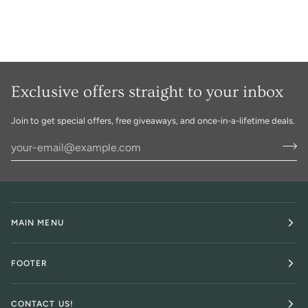
Exclusive offers straight to your inbox
Join to get special offers, free giveaways, and once-in-a-lifetime deals.
MAIN MENU
FOOTER
CONTACT US!