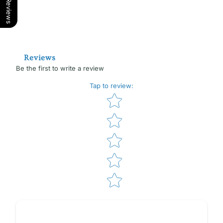
Our Reviews
Reviews
Be the first to write a review
Tap to review
:
Star rating