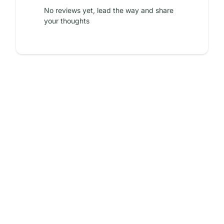
No reviews yet, lead the way and share
your thoughts