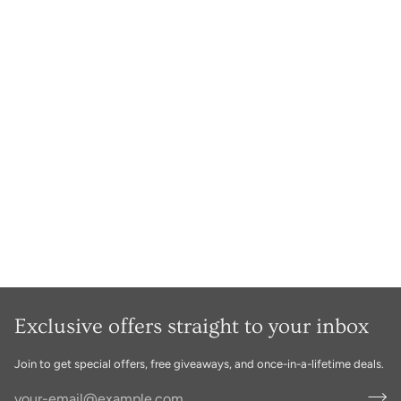
Exclusive offers straight to your inbox
Join to get special offers, free giveaways, and once-in-a-lifetime deals.