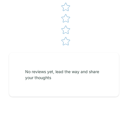
No reviews yet, lead the way and share
your thoughts