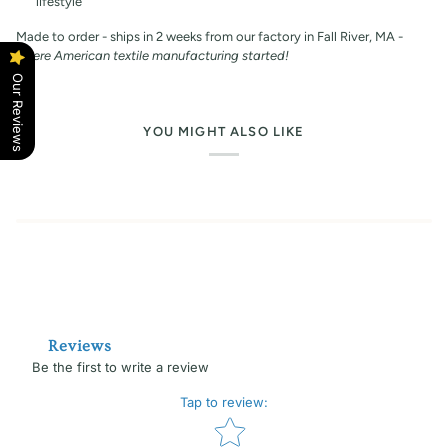
lifestyle
Made to order - ships in 2 weeks from our factory in Fall River, MA -
where American textile manufacturing started!
Our Reviews
YOU MIGHT ALSO LIKE
Reviews
Be the first to write a review
Tap to review
:
Star rating