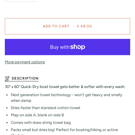
ADD TO CART
•
$ 48.00
More payment options
DESCRIPTION
30" x 60" Quick-Dry boat towel gets better & softer with every wash:
Next generation towel technology - won't get heavy and smelly
when damp
Dries
faster
than standard cotton towel
Map on side A, blank on side B
Comes with draw string towel bag
Packs small but dries big! Perfect for boating/hiking or active