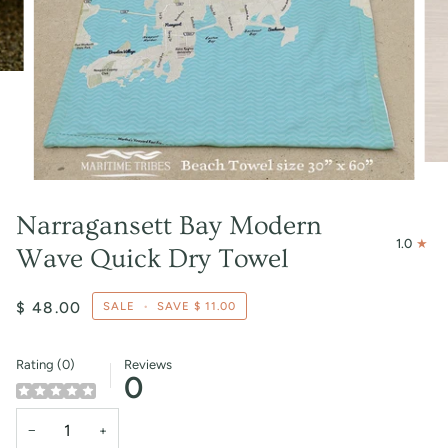
Narragansett Bay Modern
1.0
Wave Quick Dry Towel
$ 48.00
SALE
•
SAVE
$ 11.00
Rating (0)
Reviews
0
−
+