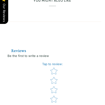
YOU MIGHT ALSO LIKE
Our Reviews
Reviews
Be the first to write a review
Tap to review
:
Star rating