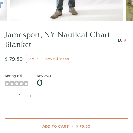
Jamesport, NY Nautical Chart
1.0
Blanket
$ 79.50
SALE
•
SAVE
$ 10.49
Rating (0)
Reviews
0
−
+
ADD TO CART
•
$ 79.50