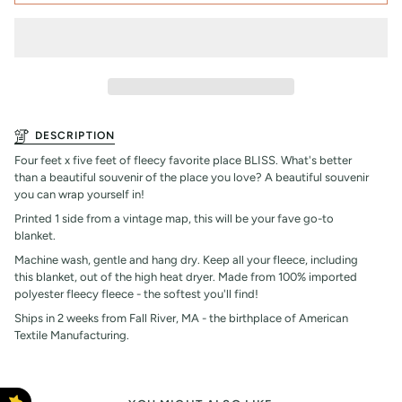
DESCRIPTION
Four feet x five feet of fleecy favorite place BLISS. What's better
than a beautiful souvenir of the place you love? A beautiful souvenir
you can wrap yourself in!
Printed 1 side from a vintage map, this will be your fave go-to
blanket.
Machine wash, gentle and hang dry. Keep all your fleece, including
this blanket, out of the high heat dryer. Made from 100% imported
polyester fleecy fleece - the softest you'll find!
Ships in 2 weeks from Fall River, MA - the birthplace of American
Textile Manufacturing.