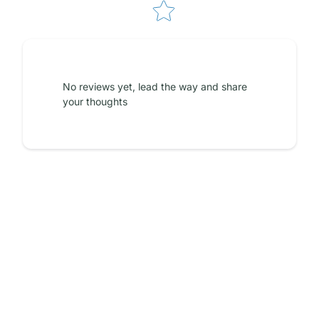
No reviews yet, lead the way and share
your thoughts