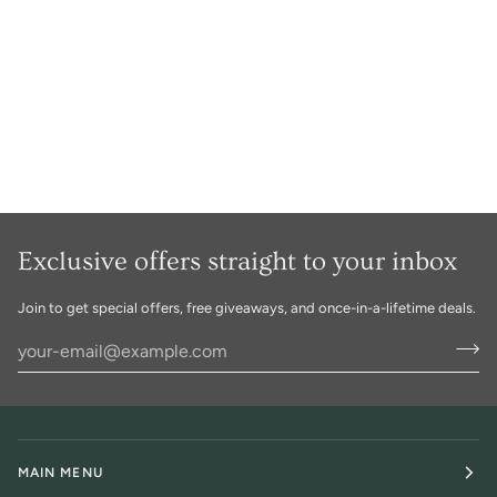
Exclusive offers straight to your inbox
Join to get special offers, free giveaways, and once-in-a-lifetime deals.
MAIN MENU