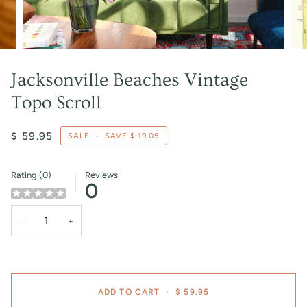
Jacksonville Beaches Vintage
Topo Scroll
$ 59.95
SALE
•
SAVE
$ 19.05
Rating (0)
Reviews
0
−
+
ADD TO CART
•
$ 59.95