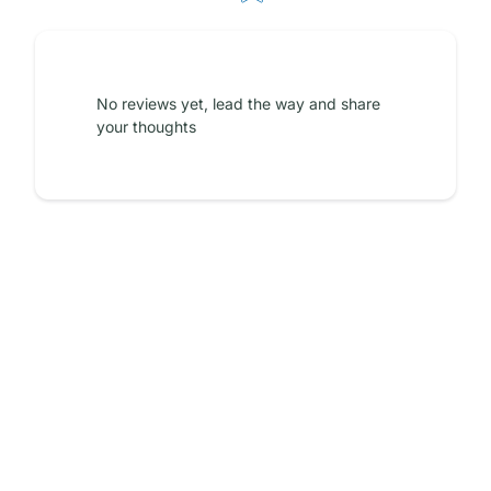
No reviews yet, lead the way and share
your thoughts