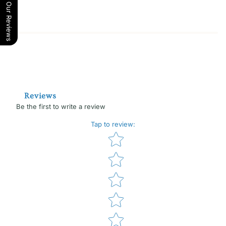
Our Reviews
Reviews
Be the first to write a review
Tap to review
:
Star rating