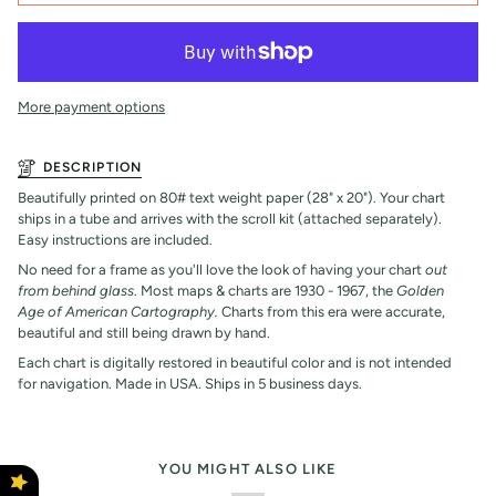
More payment options
DESCRIPTION
Beautifully printed on 80# text weight paper (28" x 20"). Your chart
ships in a tube and arrives with the scroll kit (attached separately).
Easy instructions are included.
No need for a frame as you'll love the look of having your chart
out
from behind glass
. Most maps & charts are 1930 - 1967, the
Golden
Age of American Cartography.
Charts from this era were accurate,
beautiful and still being drawn by hand.
Each chart is digitally restored in beautiful color and is not intended
for navigation. Made in USA. Ships in 5 business days.
YOU MIGHT ALSO LIKE