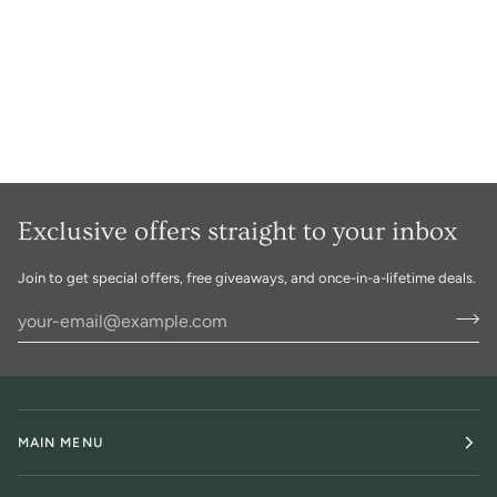
Exclusive offers straight to your inbox
Join to get special offers, free giveaways, and once-in-a-lifetime deals.
MAIN MENU