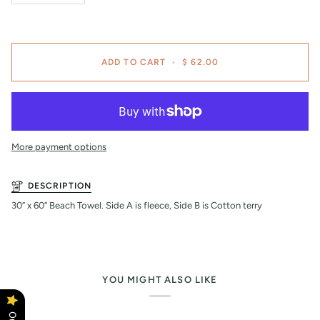
ADD TO CART
•
$ 62.00
More payment options
DESCRIPTION
30” x 60” Beach Towel. Side A is fleece, Side B is Cotton terry
YOU MIGHT ALSO LIKE