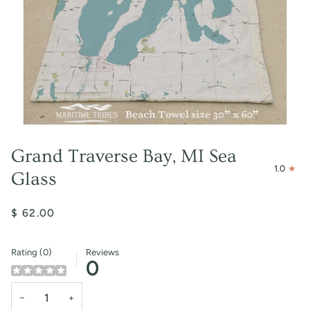
Grand Traverse Bay, MI Sea
1.0
Glass
$ 62.00
Rating (0)
Reviews
0
−
+