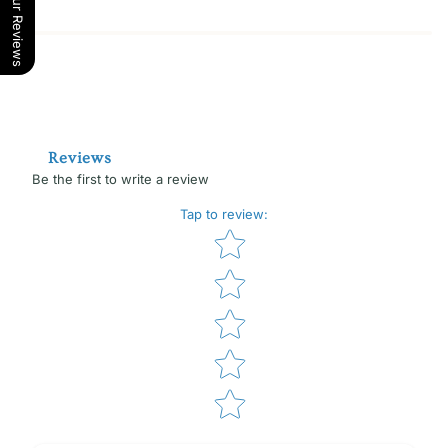
Our Reviews
Reviews
Be the first to write a review
Tap to review
:
Star rating