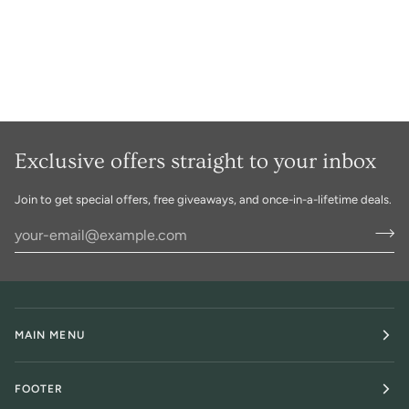
Exclusive offers straight to your inbox
Join to get special offers, free giveaways, and once-in-a-lifetime deals.
MAIN MENU
FOOTER