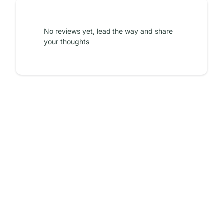
No reviews yet, lead the way and share
your thoughts