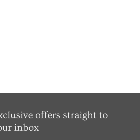
xclusive offers straight to
our inbox