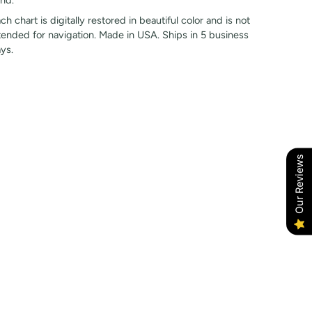
nd.
ch chart is digitally restored in beautiful color and is not
tended for navigation. Made in USA. Ships in 5 business
ys.
Our Reviews