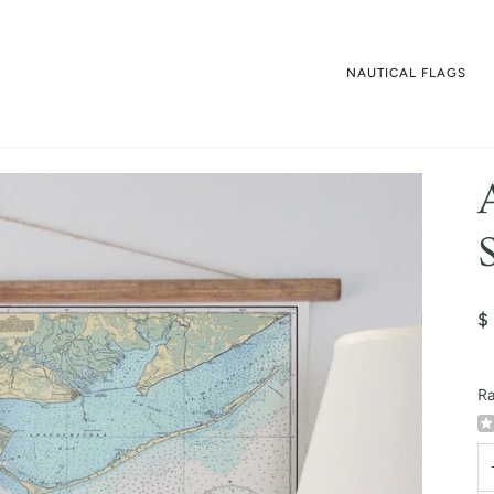
NAUTICAL FLAGS
$
Ra