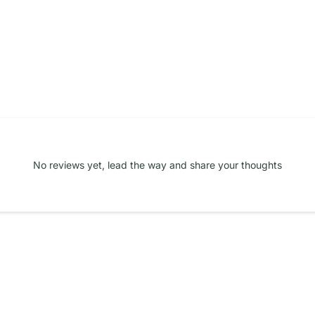
No reviews yet, lead the way and share your thoughts