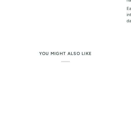
ha
Ea
in
da
YOU MIGHT ALSO LIKE