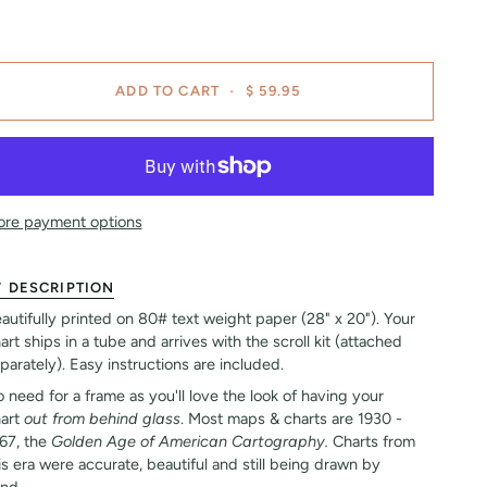
ADD TO CART
•
$ 59.95
re payment options
DESCRIPTION
autifully printed on 80# text weight paper (28" x 20"). Your
art ships in a tube and arrives with the scroll kit (attached
parately). Easy instructions are included.
 need for a frame as you'll love the look of having your
art
out from behind glass
. Most maps & charts are 1930 -
67, the
Golden Age of American Cartography.
Charts from
is era were accurate, beautiful and still being drawn by