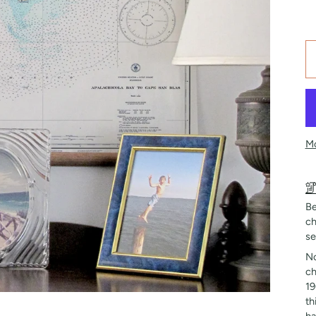
Mo
Be
ch
se
No
ch
19
th