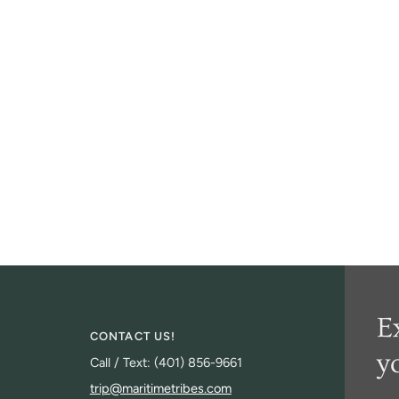
E
CONTACT US!
y
Call / Text: (401) 856-9661
trip@maritimetribes.com