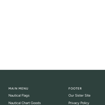
MAIN MENU
FOOTER
Nautical Flags
Our Sister Site
Nautical Chart Goods
Privacy Policy