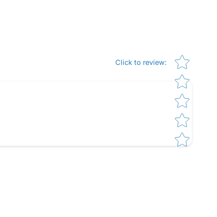
Star rating
Click to review
: