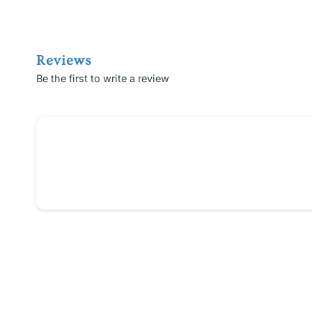
Reviews
Be the first to write a review