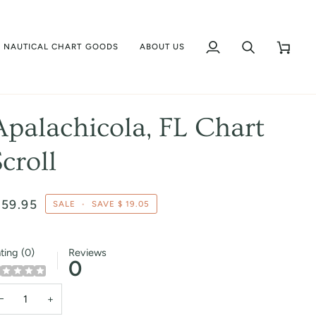
NAUTICAL CHART GOODS
ABOUT US
My
Search
Cart
Account
Apalachicola, FL Chart
Scroll
 59.95
SALE
•
SAVE
$ 19.05
ting (0)
Reviews
0
−
+