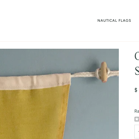
NAUTICAL FLAGS
$
Ra