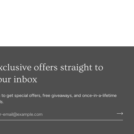
xclusive offers straight to
our inbox
n to get special offers, free giveaways, and once-in-a-lifetime
s.