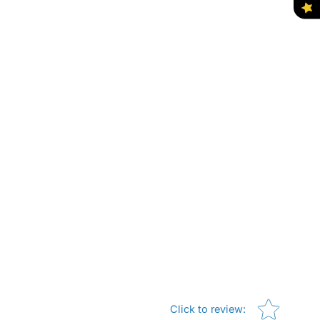
Star rating
Click to review
: