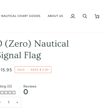
NAUTICAL CHART GOODS
ABOUT US
My
Search
Cart
Account
0 (Zero) Nautical
Signal Flag
 15.95
SALE
•
SAVE
$ 3.00
ting (0)
Reviews
0
−
+