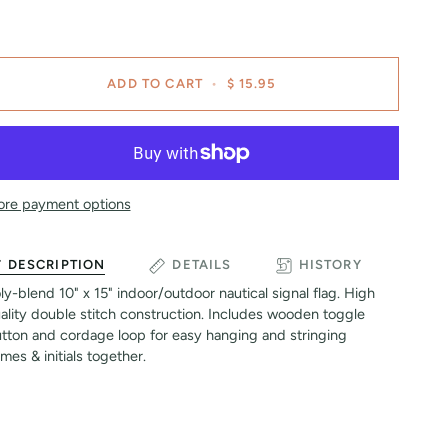
ADD TO CART
•
$ 15.95
re payment options
DESCRIPTION
DETAILS
HISTORY
ly-blend 10" x 15" indoor/outdoor nautical signal flag. High
ality double stitch construction. Includes wooden toggle
tton and cordage loop for easy hanging and stringing
mes & initials together.