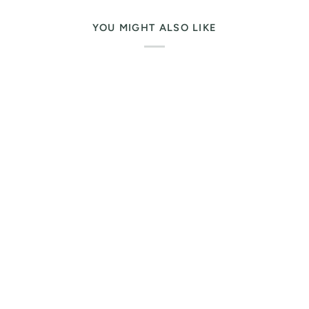
YOU MIGHT ALSO LIKE