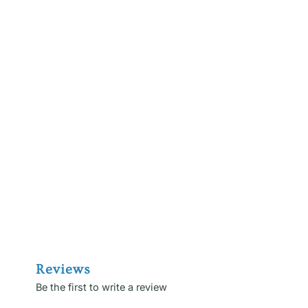
Reviews
Be the first to write a review