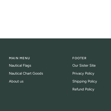
MAIN MENU
FOOTER
Nautical Flags
Our Sister Site
Nautical Chart Goods
Privacy Policy
About us
Shipping Policy
Refund Policy