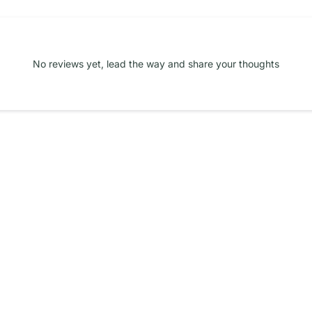
No reviews yet, lead the way and share your thoughts