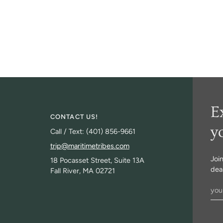
E
CONTACT US!
y
Call / Text: (401) 856-9661
trip@maritimetribes.com
Joi
18 Pocasset Street, Suite 13A
deal
Fall River, MA 02721