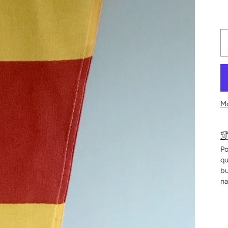
Mo
Po
qu
bu
na