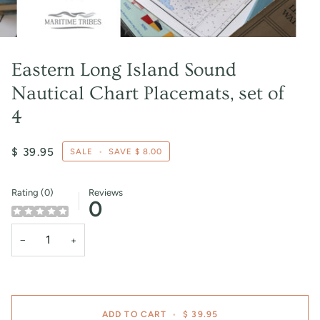
Eastern Long Island Sound
Nautical Chart Placemats, set of
4
$ 39.95
SALE
•
SAVE
$ 8.00
Rating (0)
Reviews
0
−
+
ADD TO CART
•
$ 39.95