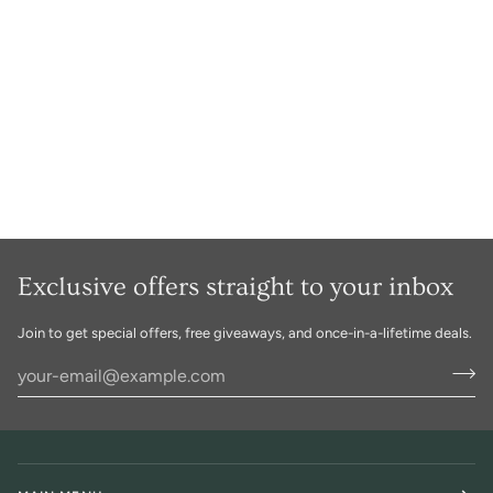
Exclusive offers straight to your inbox
Join to get special offers, free giveaways, and once-in-a-lifetime deals.