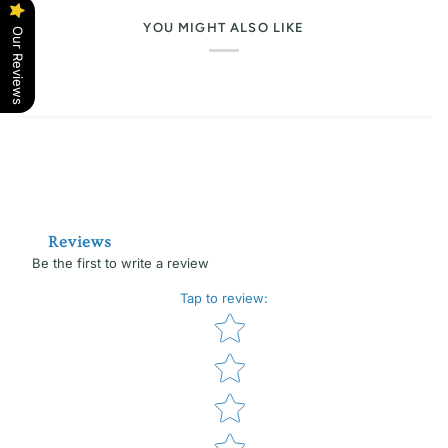
YOU MIGHT ALSO LIKE
Our Reviews
Reviews
Be the first to write a review
Tap to review
:
Star rating