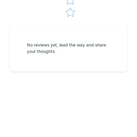
No reviews yet, lead the way and share
your thoughts