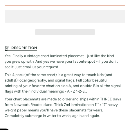
DESCRIPTION
Yes! Finally a vintage chart laminated placemat - just like the kind
you grew up with. And yes we have your favorite spot - if you don't
see it, just email us your request.
This 4 pack (of the same chart) is a great way to teach kids (and
adults!) local geography, and signal flags. Full color beautiful
printing of your favorite chart on side A, and on side B is all the signal
flags with their individual meanings - A - Z 1-2-3...
Your chart placemats are made to order and ships within THREE days
from Newport, Rhode Island. Thick 7ml lamination on 11" x 17" heavy
weight paper means you'll have these placemats for years.
Completely submerge in water to wash, again and again.