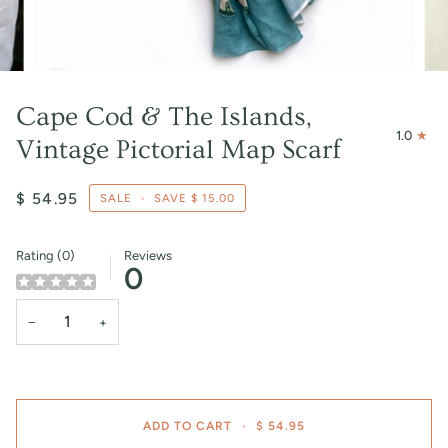
Cape Cod & The Islands,
1.0
Vintage Pictorial Map Scarf
$ 54.95
SALE
•
SAVE
$ 15.00
Rating (0)
Reviews
0
−
+
ADD TO CART
•
$ 54.95