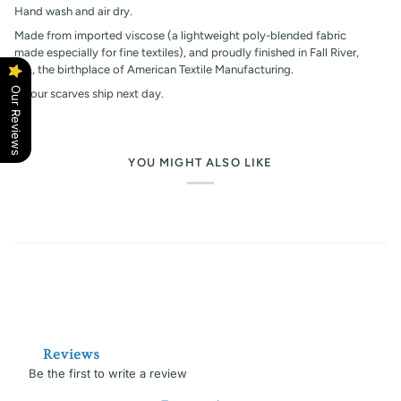
Hand wash and air dry.
Made from imported viscose (a lightweight poly-blended fabric
made especially for fine textiles), and proudly finished in Fall River,
MA, the birthplace of American Textile Manufacturing.
Our Reviews
All our scarves ship next day.
YOU MIGHT ALSO LIKE
Reviews
Be the first to write a review