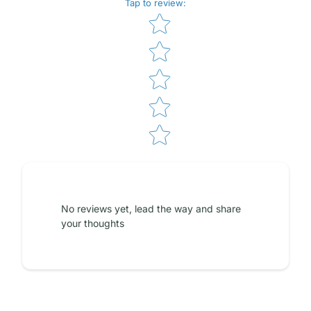
Tap to review
:
Star rating
No reviews yet, lead the way and share
your thoughts