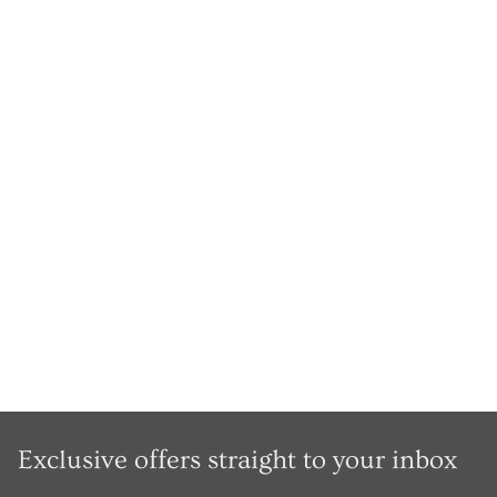
Exclusive offers straight to your inbox