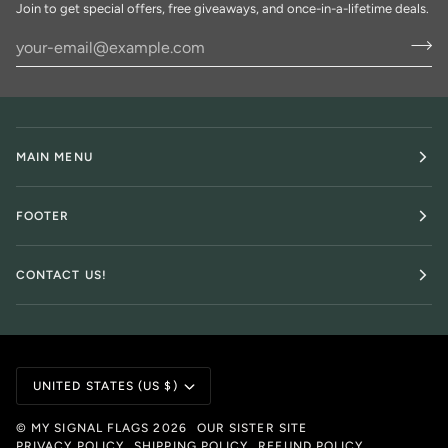
Join to get special offers, free giveaways, and once-in-a-lifetime deals.
MAIN MENU
FOOTER
CONTACT US!
Currency
UNITED STATES (US $)
©
MY SIGNAL FLAGS
2026
OUR SISTER SITE
PRIVACY POLICY
SHIPPING POLICY
REFUND POLICY