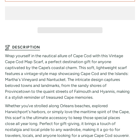
DESCRIPTION
Wrap yourself in the nautical allure of Cape Cod with this Vintage
Cape Cod Map Scarf, a perfect destination gift for anyone
captivated by the Cape’s coastal charm. This soft, lightweight scarf
features a vintage-style map showcasing Cape Cod and the Islands:
Martha's Vineyard and Nantucket. The intricate design captures
beloved towns and landmarks, from the sandy shores of
Provincetown to the quaint streets of Falmouth and Hyannis, making
it a stylish reminder of treasured Cape memories.
Whether you’ve strolled along Orleans beaches, explored
Harwichport's harbors, or simply love the maritime spirit of the Cape,
this scarf is the ultimate accessory to keep those special places
close all year long. Perfect for gift-giving, it brings a touch of
nostalgia and local pride to any wardrobe, making it a go-to for
travelers, locals, and anyone looking for a unique Cape Cod souvenir.